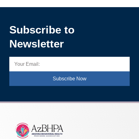
Subscribe to
Newsletter
Subscribe Now