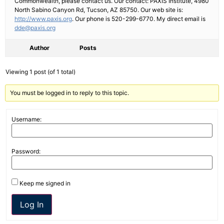
Commonwealth, please contact us. Our contact: PAXIS Institute, 4980
North Sabino Canyon Rd, Tucson, AZ 85750. Our web site is:
http://www.paxis.org
. Our phone is 520-299-6770. My direct email is
dde@paxis.org
Author
Posts
Viewing 1 post (of 1 total)
You must be logged in to reply to this topic.
Username:
Password:
Keep me signed in
Log In