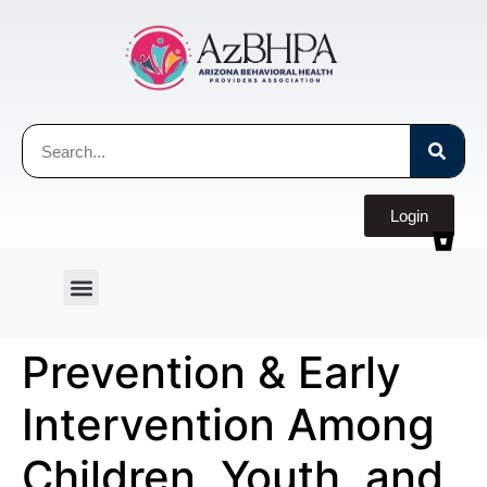
Login
Prevention & Early
Intervention Among
Children, Youth, and