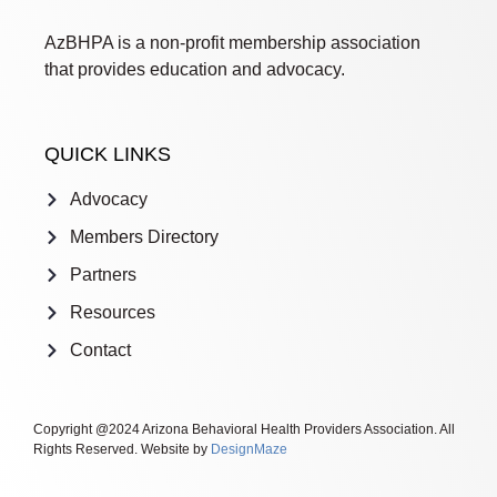
AzBHPA is a non-profit membership association
that provides education and advocacy.
QUICK LINKS
Advocacy
Members Directory
Partners
Resources
Contact
Copyright @2024 Arizona Behavioral Health Providers Association. All
Rights Reserved. Website by
DesignMaze