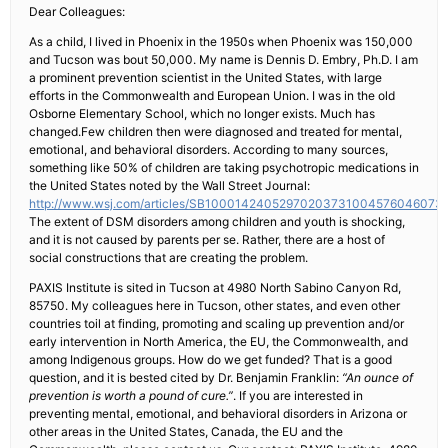
Dear Colleagues:
As a child, I lived in Phoenix in the 1950s when Phoenix was 150,000
and Tucson was bout 50,000. My name is Dennis D. Embry, Ph.D. I am
a prominent prevention scientist in the United States, with large
efforts in the Commonwealth and European Union. I was in the old
Osborne Elementary School, which no longer exists. Much has
changed.Few children then were diagnosed and treated for mental,
emotional, and behavioral disorders. According to many sources,
something like 50% of children are taking psychotropic medications in
the United States noted by the Wall Street Journal:
http://www.wsj.com/articles/SB10001424052970203731004576046073
The extent of DSM disorders among children and youth is shocking,
and it is not caused by parents per se. Rather, there are a host of
social constructions that are creating the problem.
PAXIS Institute is sited in Tucson at 4980 North Sabino Canyon Rd,
85750. My colleagues here in Tucson, other states, and even other
countries toil at finding, promoting and scaling up prevention and/or
early intervention in North America, the EU, the Commonwealth, and
among Indigenous groups. How do we get funded? That is a good
question, and it is bested cited by Dr. Benjamin Franklin:
“An ounce of
prevention is worth a pound of cure.”
. If you are interested in
preventing mental, emotional, and behavioral disorders in Arizona or
other areas in the United States, Canada, the EU and the