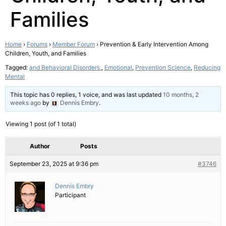
Families
Home
›
Forums
›
Member Forum
›
Prevention & Early Intervention Among
Children, Youth, and Families
Tagged:
and Behavioral Disorders.
,
Emotional
,
Prevention Science
,
Reducing
Mental
This topic has 0 replies, 1 voice, and was last updated
10 months, 2
weeks ago
by
Dennis Embry
.
Viewing 1 post (of 1 total)
Author
Posts
September 23, 2025 at 9:36 pm
#3746
Dennis Embry
Participant