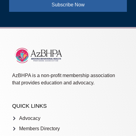
Subscribe Now
AzBHPA is a non-profit membership association
that provides education and advocacy.
QUICK LINKS
Advocacy
Members Directory