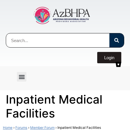
Login
Inpatient Medical
Facilities
Home
›
Forums
›
Member Forum
›
Inpatient Medical Facilities