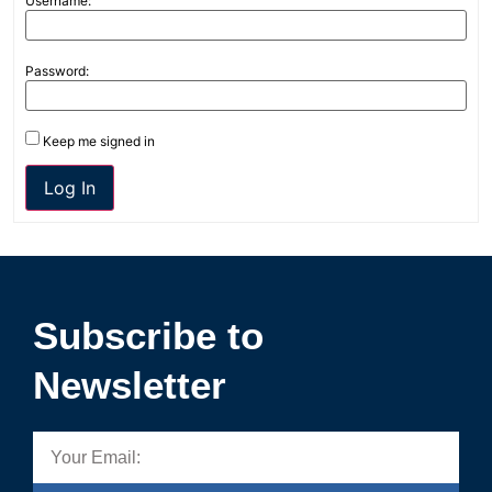
Username:
Password:
Keep me signed in
Log In
Subscribe to
Newsletter