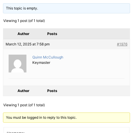
This topic is empty.
Viewing 1 post (of 1 total)
Author
Posts
March 12, 2025 at 7:58 pm
#1976
Quinn McCullough
Keymaster
Author
Posts
Viewing 1 post (of 1 total)
You must be logged in to reply to this topic.