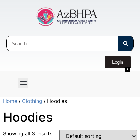
Login
Home
/
Clothing
/ Hoodies
Hoodies
Showing all 3 results