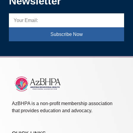
Newsletter
Subscribe Now
AzBHPA is a non-profit membership association
that provides education and advocacy.