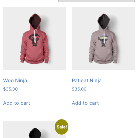
Woo Ninja
Patient Ninja
$
35.00
$
35.00
Add to cart
Add to cart
Sale!