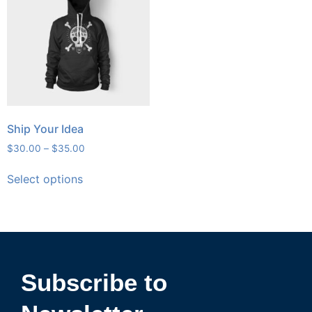
Ship Your Idea
$
30.00
–
$
35.00
Select options
Subscribe to