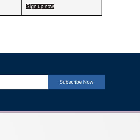
Sign up now
Subscribe Now