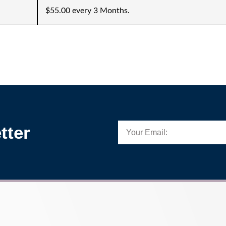
$55.00 every 3 Months.
tter