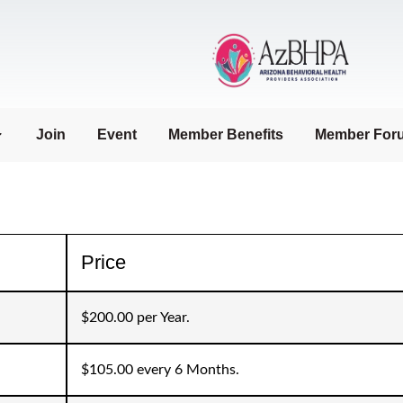
Join
Event
Member Benefits
Member For
Price
$200.00 per Year.
$105.00 every 6 Months.