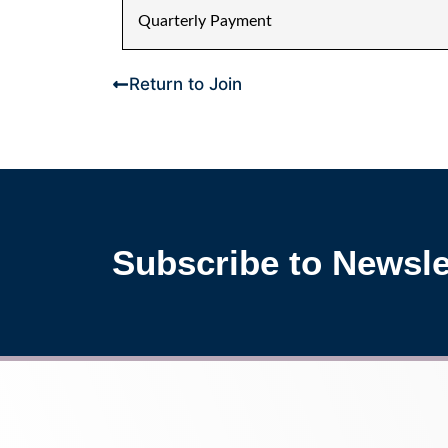
Quarterly Payment
Return to Join
Subscribe to Newsle