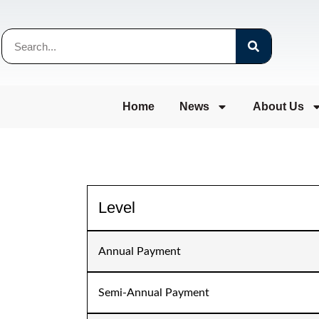
Home
News
About Us
Level
Annual Payment
Semi-Annual Payment