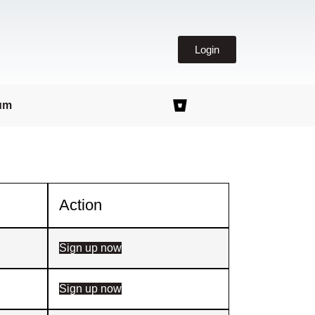
Login
um
Action
Sign up now
Sign up now