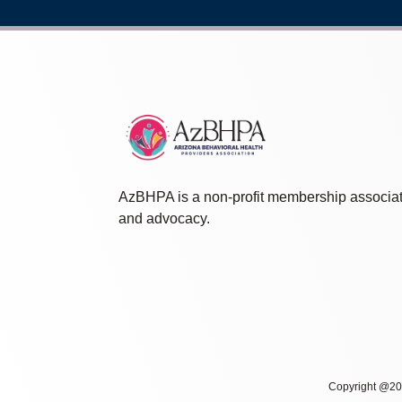
AzBHPA is a non-profit membership associat
and advocacy.
Copyright @202