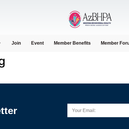
Join
Event
Member Benefits
Member For
g
tter