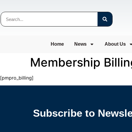
Home
News
About Us
Membership Billin
[pmpro_billing]
Subscribe to Newsle