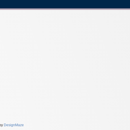
 by
DesignMaze