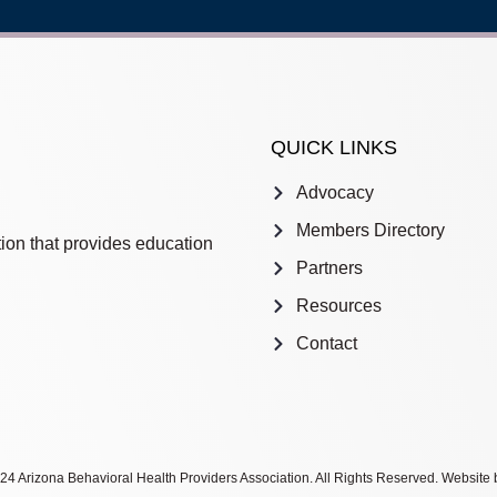
QUICK LINKS
Advocacy
Members Directory
ion that provides education
Partners
Resources
Contact
4 Arizona Behavioral Health Providers Association. All Rights Reserved. Website