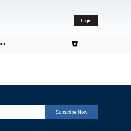
Login
um
Subscribe Now